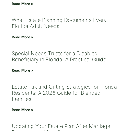
Read More »
What Estate Planning Documents Every
Florida Adult Needs
Read More »
Special Needs Trusts for a Disabled
Beneficiary in Florida: A Practical Guide
Read More »
Estate Tax and Gifting Strategies for Florida
Residents: A 2026 Guide for Blended
Families
Read More »
Updating Your Estate Plan After Marriage,