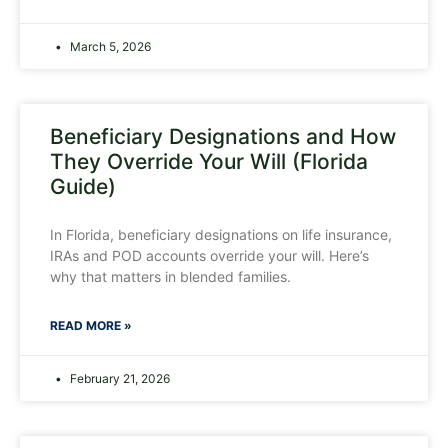
March 5, 2026
Beneficiary Designations and How
They Override Your Will (Florida
Guide)
In Florida, beneficiary designations on life insurance,
IRAs and POD accounts override your will. Here’s
why that matters in blended families.
READ MORE »
February 21, 2026