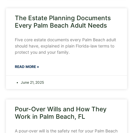
The Estate Planning Documents
Every Palm Beach Adult Needs
Five core estate documents every Palm Beach adult
should have, explained in plain Florida-law terms to
protect you and your family.
READ MORE »
June 21, 2025
Pour-Over Wills and How They
Work in Palm Beach, FL
A pour-over will is the safety net for your Palm Beach