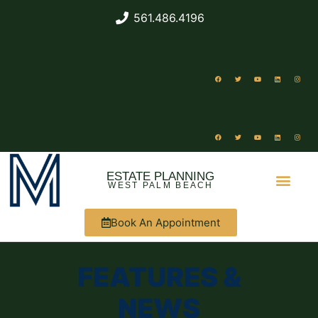
561.486.4196
ESTATE PLANNING
WEST PALM BEACH
Book An Appointment
ABOUT US
FEATURES &
NEWS