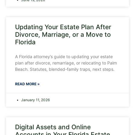
Updating Your Estate Plan After
Divorce, Marriage, or a Move to
Florida
A Florida attorney’s guide to updating your estate
plan after divorce, remarriage, or relocating to Palm
Beach. Statutes, blended-family traps, next steps.
READ MORE »
January 11, 2026
Digital Assets and Online
Accounts in Your Florida Estate