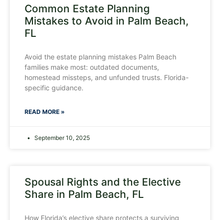
Common Estate Planning
Mistakes to Avoid in Palm Beach,
FL
Avoid the estate planning mistakes Palm Beach
families make most: outdated documents,
homestead missteps, and unfunded trusts. Florida-
specific guidance.
READ MORE »
September 10, 2025
Spousal Rights and the Elective
Share in Palm Beach, FL
How Florida’s elective share protects a surviving