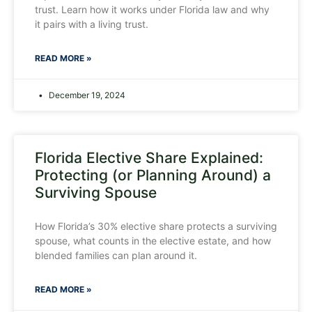
trust. Learn how it works under Florida law and why
it pairs with a living trust.
READ MORE »
December 19, 2024
Florida Elective Share Explained:
Protecting (or Planning Around) a
Surviving Spouse
How Florida’s 30% elective share protects a surviving
spouse, what counts in the elective estate, and how
blended families can plan around it.
READ MORE »