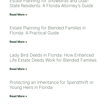
Estate Planning for Snowbirds and Dual-
State Residents: A Florida Attorney’s Guide
Read More »
Estate Planning for Blended Families in
Florida: A Practical Guide
Read More »
Lady Bird Deeds in Florida: How Enhanced
Life Estate Deeds Work for Blended Families
Read More »
Protecting an Inheritance for Spendthrift or
Young Heirs in Florida
Read More »