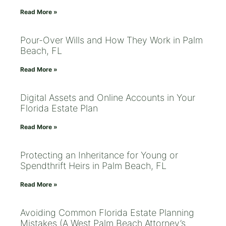
Read More »
Pour-Over Wills and How They Work in Palm
Beach, FL
Read More »
Digital Assets and Online Accounts in Your
Florida Estate Plan
Read More »
Protecting an Inheritance for Young or
Spendthrift Heirs in Palm Beach, FL
Read More »
Avoiding Common Florida Estate Planning
Mistakes (A West Palm Beach Attorney’s