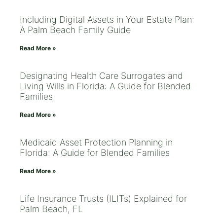
Including Digital Assets in Your Estate Plan:
A Palm Beach Family Guide
Read More »
Designating Health Care Surrogates and
Living Wills in Florida: A Guide for Blended
Families
Read More »
Medicaid Asset Protection Planning in
Florida: A Guide for Blended Families
Read More »
Life Insurance Trusts (ILITs) Explained for
Palm Beach, FL