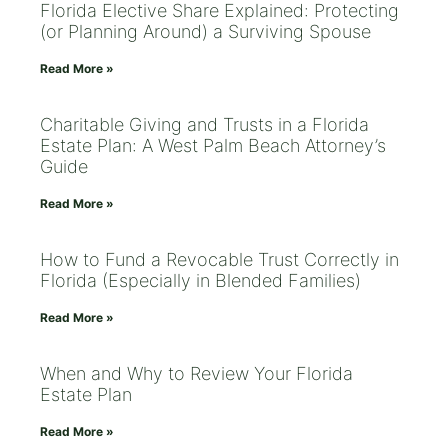
Florida Elective Share Explained: Protecting
(or Planning Around) a Surviving Spouse
Read More »
Charitable Giving and Trusts in a Florida
Estate Plan: A West Palm Beach Attorney’s
Guide
Read More »
How to Fund a Revocable Trust Correctly in
Florida (Especially in Blended Families)
Read More »
When and Why to Review Your Florida
Estate Plan
Read More »