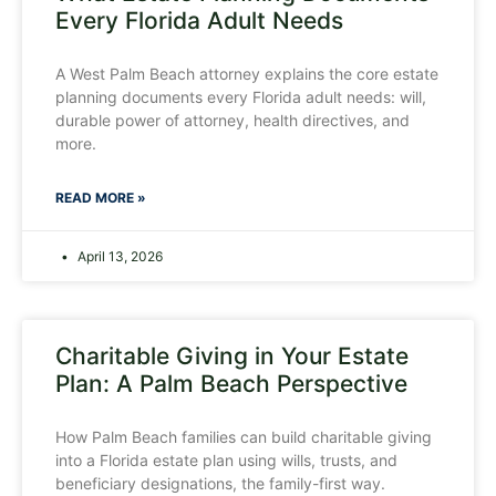
Every Florida Adult Needs
A West Palm Beach attorney explains the core estate
planning documents every Florida adult needs: will,
durable power of attorney, health directives, and
more.
READ MORE »
April 13, 2026
Charitable Giving in Your Estate
Plan: A Palm Beach Perspective
How Palm Beach families can build charitable giving
into a Florida estate plan using wills, trusts, and
beneficiary designations, the family-first way.