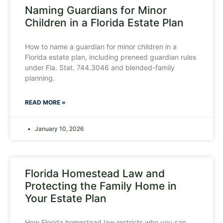
Naming Guardians for Minor
Children in a Florida Estate Plan
How to name a guardian for minor children in a
Florida estate plan, including preneed guardian rules
under Fla. Stat. 744.3046 and blended-family
planning.
READ MORE »
January 10, 2026
Florida Homestead Law and
Protecting the Family Home in
Your Estate Plan
How Florida homestead law restricts who you can