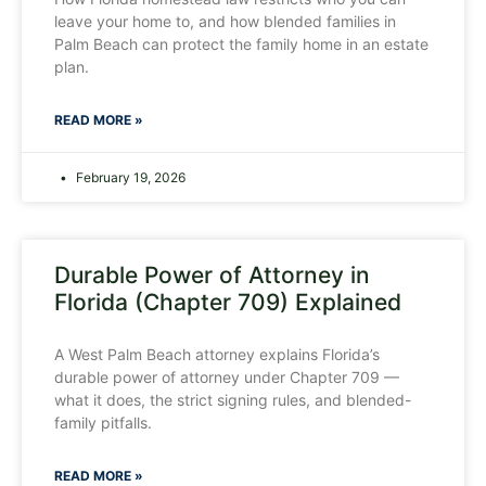
leave your home to, and how blended families in
Palm Beach can protect the family home in an estate
plan.
READ MORE »
February 19, 2026
Durable Power of Attorney in
Florida (Chapter 709) Explained
A West Palm Beach attorney explains Florida’s
durable power of attorney under Chapter 709 —
what it does, the strict signing rules, and blended-
family pitfalls.
READ MORE »