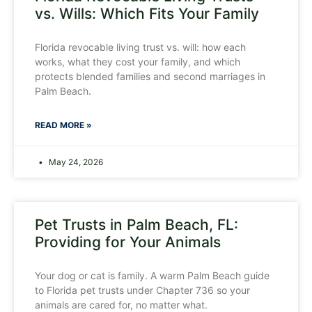
vs. Wills: Which Fits Your Family
Florida revocable living trust vs. will: how each
works, what they cost your family, and which
protects blended families and second marriages in
Palm Beach.
READ MORE »
May 24, 2026
Pet Trusts in Palm Beach, FL:
Providing for Your Animals
Your dog or cat is family. A warm Palm Beach guide
to Florida pet trusts under Chapter 736 so your
animals are cared for, no matter what.