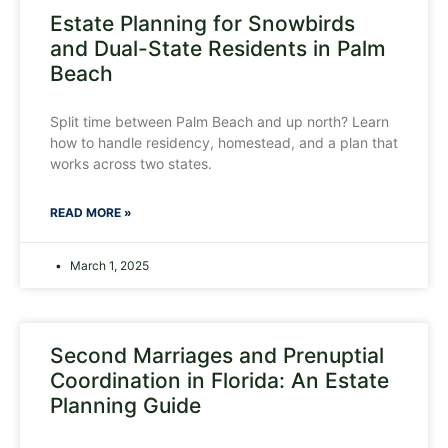
Estate Planning for Snowbirds
and Dual-State Residents in Palm
Beach
Split time between Palm Beach and up north? Learn
how to handle residency, homestead, and a plan that
works across two states.
READ MORE »
March 1, 2025
Second Marriages and Prenuptial
Coordination in Florida: An Estate
Planning Guide