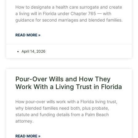
How to designate a health care surrogate and create
a living will in Florida under Chapter 765 — with
guidance for second marriages and blended families.
READ MORE »
April 14, 2026
Pour-Over Wills and How They
Work With a Living Trust in Florida
How pour-over wills work with a Florida living trust,
why blended families need both, plus probate,
statute and funding details from a Palm Beach
attorney.
READ MORE »