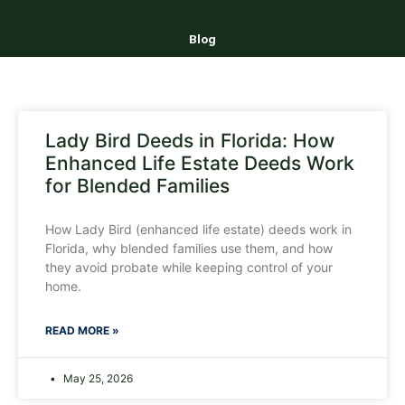
Blog
Lady Bird Deeds in Florida: How
Enhanced Life Estate Deeds Work
for Blended Families
How Lady Bird (enhanced life estate) deeds work in
Florida, why blended families use them, and how
they avoid probate while keeping control of your
home.
READ MORE »
May 25, 2026