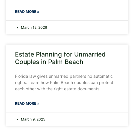
READ MORE »
March 12, 2026
Estate Planning for Unmarried
Couples in Palm Beach
Florida law gives unmarried partners no automatic
rights. Learn how Palm Beach couples can protect
each other with the right estate documents.
READ MORE »
March 9, 2025