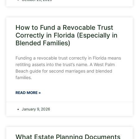
How to Fund a Revocable Trust
Correctly in Florida (Especially in
Blended Families)
Funding a revocable trust correctly in Florida means
retitling assets into the trust’s name. A West Palm
Beach guide for second marriages and blended
families.
READ MORE »
January 9, 2026
What Estate Planning Documents