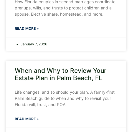
How Florida couples in second marriages coordinate
prenups, wills, and trusts to protect children and a
spouse. Elective share, homestead, and more.
READ MORE »
January 7, 2026
When and Why to Review Your
Estate Plan in Palm Beach, FL
Life changes, and so should your plan. A family-first
Palm Beach guide to when and why to revisit your
Florida will, trust, and POA.
READ MORE »