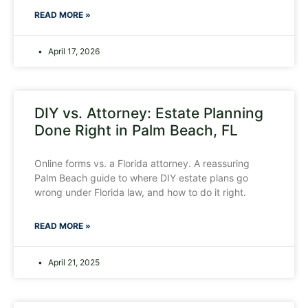
READ MORE »
April 17, 2026
DIY vs. Attorney: Estate Planning
Done Right in Palm Beach, FL
Online forms vs. a Florida attorney. A reassuring
Palm Beach guide to where DIY estate plans go
wrong under Florida law, and how to do it right.
READ MORE »
April 21, 2025