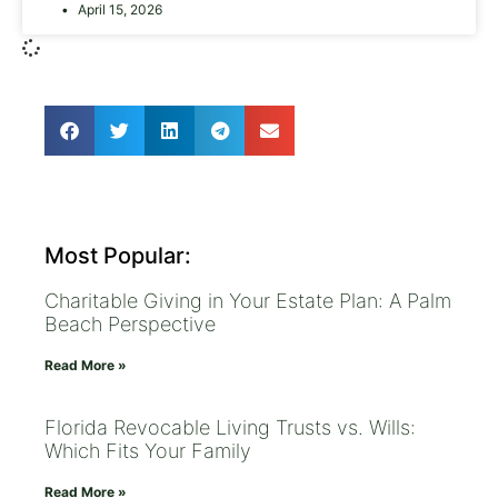
April 15, 2026
Most Popular:
Charitable Giving in Your Estate Plan: A Palm
Beach Perspective
Read More »
Florida Revocable Living Trusts vs. Wills:
Which Fits Your Family
Read More »