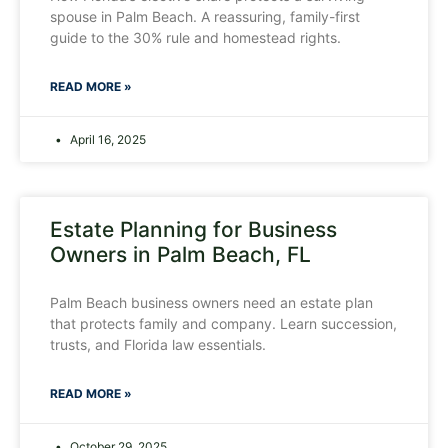
spouse in Palm Beach. A reassuring, family-first
guide to the 30% rule and homestead rights.
READ MORE »
April 16, 2025
Estate Planning for Business
Owners in Palm Beach, FL
Palm Beach business owners need an estate plan
that protects family and company. Learn succession,
trusts, and Florida law essentials.
READ MORE »
October 29, 2025