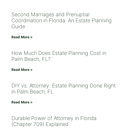
Second Marriages and Prenuptial
Coordination in Florida: An Estate Planning
Guide
Read More »
How Much Does Estate Planning Cost in
Palm Beach, FL?
Read More »
DIY vs. Attorney: Estate Planning Done Right
in Palm Beach, FL
Read More »
Durable Power of Attorney in Florida
(Chapter 709) Explained