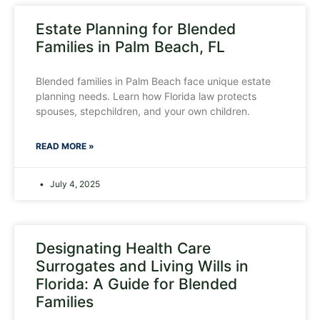
Estate Planning for Blended
Families in Palm Beach, FL
Blended families in Palm Beach face unique estate
planning needs. Learn how Florida law protects
spouses, stepchildren, and your own children.
READ MORE »
July 4, 2025
Designating Health Care
Surrogates and Living Wills in
Florida: A Guide for Blended
Families