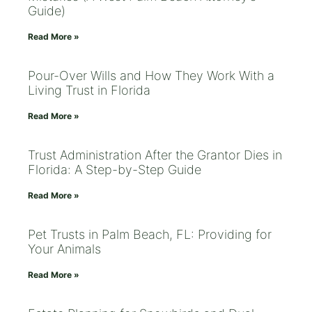
Guide)
Read More »
Pour-Over Wills and How They Work With a
Living Trust in Florida
Read More »
Trust Administration After the Grantor Dies in
Florida: A Step-by-Step Guide
Read More »
Pet Trusts in Palm Beach, FL: Providing for
Your Animals
Read More »