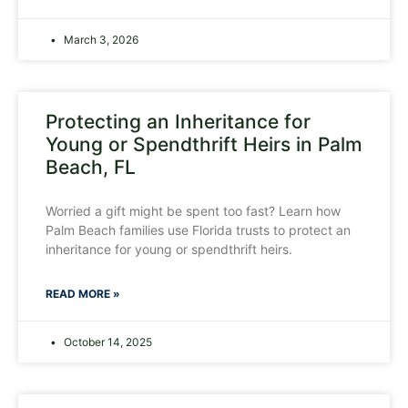
March 3, 2026
Protecting an Inheritance for
Young or Spendthrift Heirs in Palm
Beach, FL
Worried a gift might be spent too fast? Learn how
Palm Beach families use Florida trusts to protect an
inheritance for young or spendthrift heirs.
READ MORE »
October 14, 2025