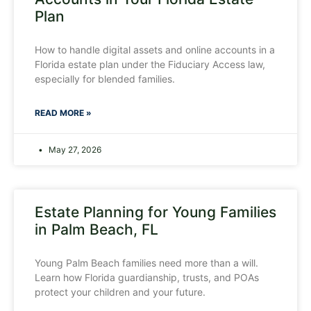
Plan
How to handle digital assets and online accounts in a
Florida estate plan under the Fiduciary Access law,
especially for blended families.
READ MORE »
May 27, 2026
Estate Planning for Young Families
in Palm Beach, FL
Young Palm Beach families need more than a will.
Learn how Florida guardianship, trusts, and POAs
protect your children and your future.