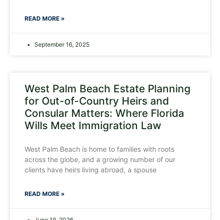
READ MORE »
September 16, 2025
West Palm Beach Estate Planning
for Out-of-Country Heirs and
Consular Matters: Where Florida
Wills Meet Immigration Law
West Palm Beach is home to families with roots
across the globe, and a growing number of our
clients have heirs living abroad, a spouse
READ MORE »
June 19, 2026