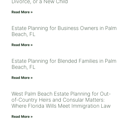
Divorce, or a New Child
Read More »
Estate Planning for Business Owners in Palm
Beach, FL
Read More »
Estate Planning for Blended Families in Palm
Beach, FL
Read More »
West Palm Beach Estate Planning for Out-
of-Country Heirs and Consular Matters:
Where Florida Wills Meet Immigration Law
Read More »