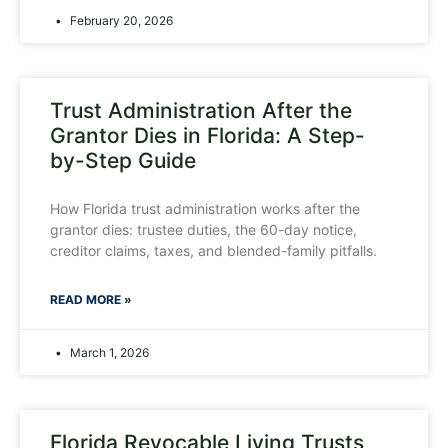
February 20, 2026
Trust Administration After the
Grantor Dies in Florida: A Step-
by-Step Guide
How Florida trust administration works after the
grantor dies: trustee duties, the 60-day notice,
creditor claims, taxes, and blended-family pitfalls.
READ MORE »
March 1, 2026
Florida Revocable Living Trusts